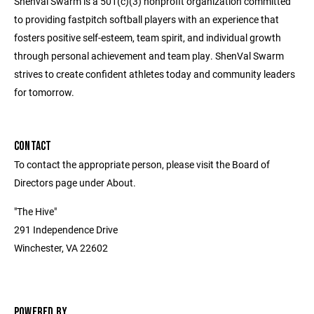
Shenval Swarm is a 501(c)(3) nonprofit organization committed
to providing fastpitch softball players with an experience that
fosters positive self-esteem, team spirit, and individual growth
through personal achievement and team play. ShenVal Swarm
strives to create confident athletes today and community leaders
for tomorrow.
CONTACT
To contact the appropriate person, please visit the Board of
Directors page under About.
"The Hive"
291 Independence Drive
Winchester, VA 22602
POWERED BY