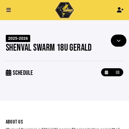
2025-2026
SHENVAL SWARM 18U GERALD
SCHEDULE
ABOUT US