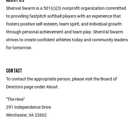
ABOUT US
Shenval Swarm is a 501(c)(3) nonprofit organization committed
to providing fastpitch softball players with an experience that
fosters positive self-esteem, team spirit, and individual growth
through personal achievement and team play. ShenVal Swarm
strives to create confident athletes today and community leaders
for tomorrow.
CONTACT
To contact the appropriate person, please visit the Board of
Directors page under About.
"The Hive"
291 Independence Drive
Winchester, VA 22602