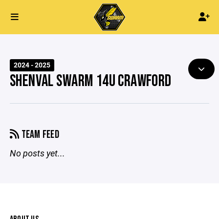
2024 - 2025
SHENVAL SWARM 14U CRAWFORD
TEAM FEED
No posts yet...